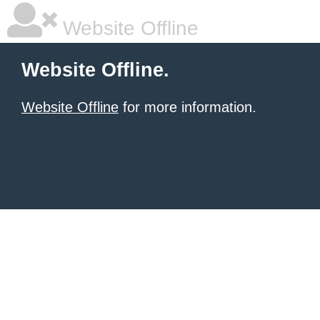
Website Offline
Website Offline.
Website Offline
for more information.