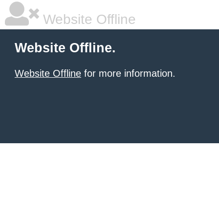
Website Offline
Website Offline.
Website Offline
for more information.