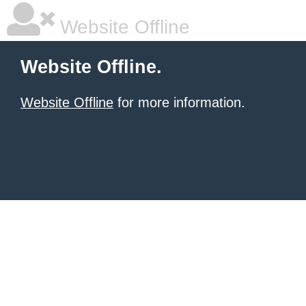
Website Offline
Website Offline.
Website Offline
for more information.