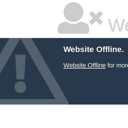
We
Website Offline.
Website Offline
for more