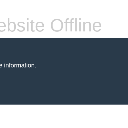
bsite Offline
 information.