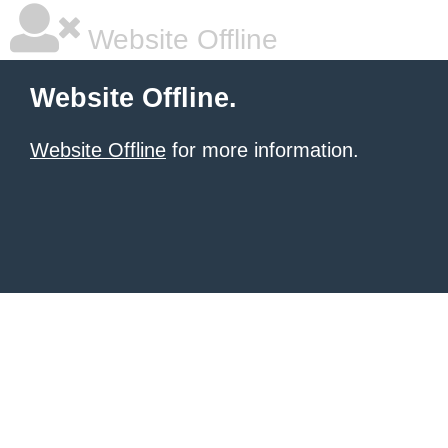
Website Offline
Website Offline.
Website Offline
for more information.