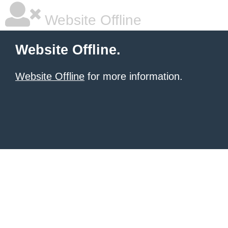
Website Offline
Website Offline.
Website Offline
for more information.