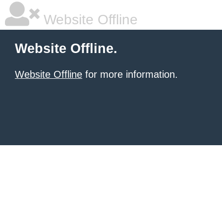
Website Offline
Website Offline.
Website Offline
for more information.