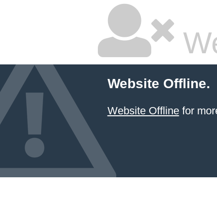
We
Website Offline.
Website Offline
for more