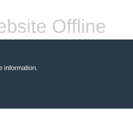
bsite Offline
 information.